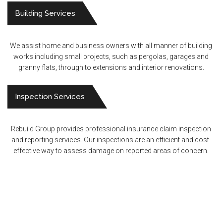
Building Services
We assist home and business owners with all manner of building
works including small projects, such as pergolas, garages and
granny flats, through to extensions and interior renovations.
Inspection Services
Rebuild Group provides professional insurance claim inspection
and reporting services. Our inspections are an efficient and cost-
effective way to assess damage on reported areas of concern.