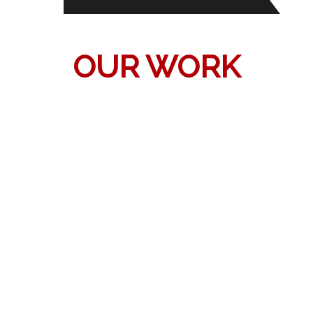
OUR WORK