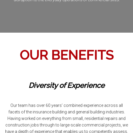
OUR BENEFITS
Diversity of Experience
Our team has over 60 years’ combined experience across all
facets of the insurance building and general building industries.
Having worked on everything from small, residential repairs and
construction jobs through to large-scale commercial projects, we
have a depth of experience that enables us to competently assess,