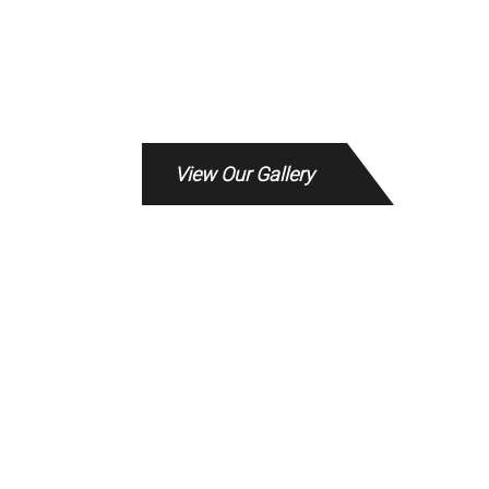
View Our Gallery
The service from Kevin Murphy and the
team at the Rebuild office was