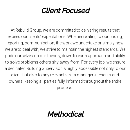
Client Focused
At Rebuild Group, we are committed to delivering results that
exceed our clients’ expectations. Whether relating to our pricing,
reporting, communication, the work we undertake or simply how
we are to deal with, we strive to maintain the highest standards. We
pride ourselves on our friendly, down to earth approach and ability
to solve problems others shy away from. For every job, we ensure
a dedicated Building Supervisor is highly accessible not only to our
client, but also to any relevant strata managers, tenants and
owners, keeping all parties fully informed throughout the entire
process.
Methodical