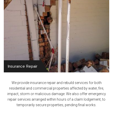
Insurance Repair
We provide insurance repair and rebuild services for both
residential and commercial properties affected by water, fire,
impact, storm or malicious damage. We also offer emergency
repair services arranged within hours of a claim lodgement, to
temporarily secure properties, pending final works.