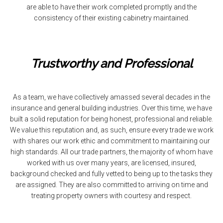
are able to have their work completed promptly and the
consistency of their existing cabinetry maintained.
Trustworthy and Professional
As a team, we have collectively amassed several decades in the
insurance and general building industries. Over this time, we have
built a solid reputation for being honest, professional and reliable.
We value this reputation and, as such, ensure every trade we work
with shares our work ethic and commitment to maintaining our
high standards. All our trade partners, the majority of whom have
worked with us over many years, are licensed, insured,
background checked and fully vetted to being up to the tasks they
are assigned. They are also committed to arriving on time and
treating property owners with courtesy and respect.