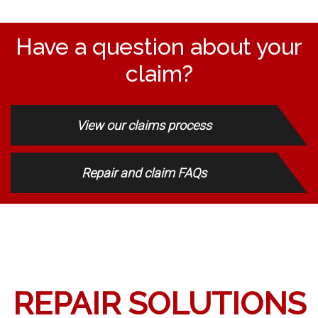
Have a question about your
claim?
View our claims process
Repair and claim FAQs
REPAIR SOLUTIONS