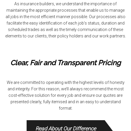
As insurance builders, we understand the importance of
maintaining the appropriate processes that enable us to manage
all jobs in the most efficient manner possible. Our processes also
facilitate the easy identification of each job’s status, duration and
scheduled trades as well as the timely communication of these
elements to our clients, their policy holders and our work partners.
Clear, Fair and Transparent Pricing
We are committed to operating with the highest levels of honesty
and integrity. For this reason, we’ll always recommend the most
cost-effective solution for every job and ensure our quotes are
presented clearly, fully itemised and in an easy to understand
format.
Read About Our Difference