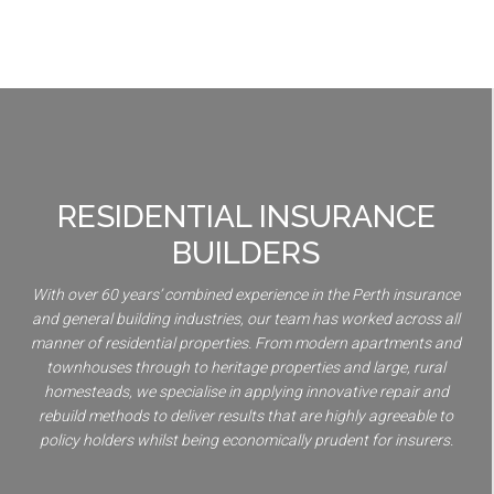
RESIDENTIAL INSURANCE
BUILDERS
With over 60 years’ combined experience in the Perth insurance
and general building industries, our team has worked across all
manner of residential properties. From modern apartments and
townhouses through to heritage properties and large, rural
homesteads, we specialise in applying innovative repair and
rebuild methods to deliver results that are highly agreeable to
policy holders whilst being economically prudent for insurers.