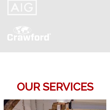
OUR SERVICES