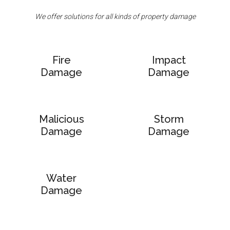
We offer solutions for all kinds of property damage
Fire
Impact
Damage
Damage
Malicious
Storm
Damage
Damage
Water
Damage