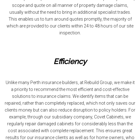
scope and quote on all manner of property damage claims,
usually without the need to bring in additional specialist trades.
This enables us to turn around quotes promptly, the majority of
which are provided to our clients within 24 to 48 hours of our site
inspection.
Efficiency
Unlike many Perth insurance builders, at Rebuild Group, we make it
a priority to recommend the most efficient and cost-effective
solutions to insurance claims. We identify items that can be
repaired, rather than completely replaced, which not only saves our
clients money but can also reduce disruption to policy holders. For
example, through our subsidiary company, Covet Cabinets, we
regularly repair damaged cabinets for considerably less than the
cost associated with complete replacement. This ensures great
results for our insurance clients as well as for home owners, who