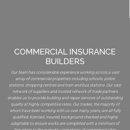
COMMERCIAL INSURANCE
BUILDERS
Our team has considerable experience working across a vast
array of commercial properties including schools, police
stations, shopping centres and train and bus stations. Our vast
network of suppliers and trusted network of trade partners
enables us to provide building and repair services of outstanding
quality at highly competitive rates. Our trades, the majority of
whom have been working with us over many years, are all fully
qualified, licensed, insured, background checked and highly
adaptable to ensure works are completed with a minimum of
disruption to the everyday operations of commercial sites.