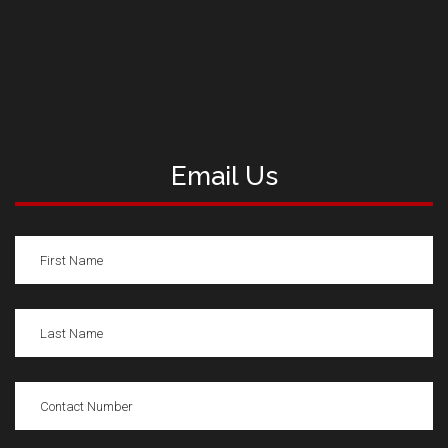
Email Us