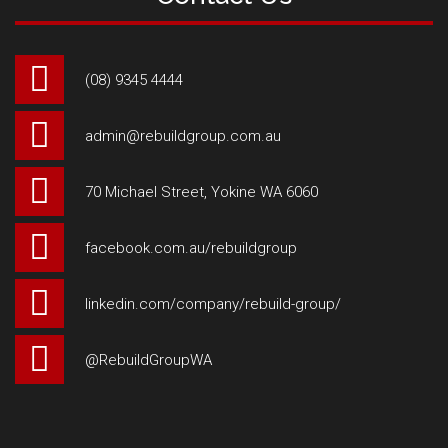
(08) 9345 4444
admin@rebuildgroup.com.au
70 Michael Street, Yokine WA 6060
facebook.com.au/rebuildgroup
linkedin.com/company/rebuild-group/
@RebuildGroupWA