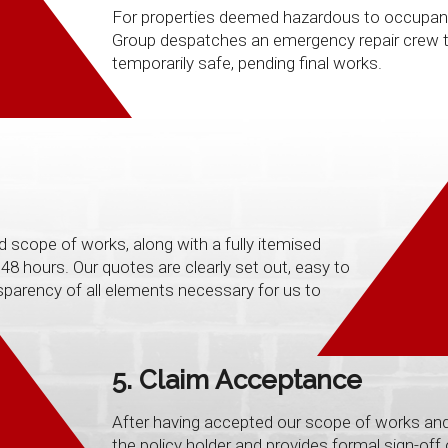
For properties deemed hazardous to occupants, 
Group despatches an emergency repair crew to
temporarily safe, pending final works.
d scope of works, along with a fully itemised
48 hours. Our quotes are clearly set out, easy to
sparency of all elements necessary for us to
5. Claim Acceptance
After having accepted our scope of works and
the policy holder and provides formal sign-off