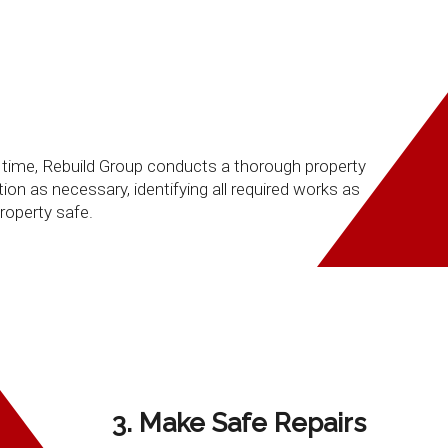
le time, Rebuild Group conducts a thorough property
on as necessary, identifying all required works as
roperty safe.
3. Make Safe Repairs