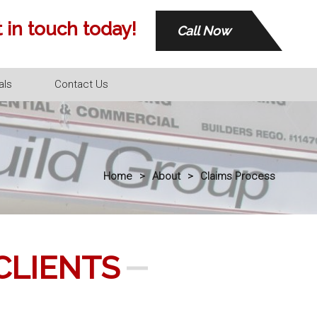
 in touch today!
Call Now
als
Contact Us
Home
>
About
>
Claims Process
CLIENTS