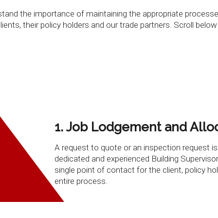
derstand the importance of maintaining the appropriate proces
ents, their policy holders and our trade partners. Scroll below
1. Job Lodgement and Allo
A request to quote or an inspection request is
dedicated and experienced Building Supervisor
single point of contact for the client, policy ho
entire process.