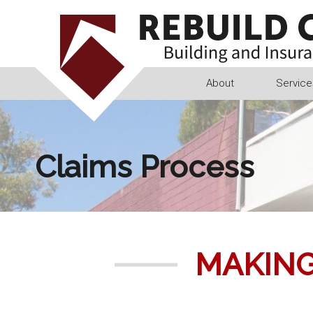
Skip
to
content
About
Service
Claims Process
MAKING