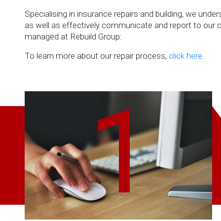
Specialising in insurance repairs and building, we un
as well as effectively communicate and report to our cli
managed at Rebuild Group:
To learn more about our repair process,
click here.
1