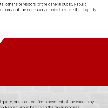
other site visitors or the general public, Rebuild
 carry out the necessary repairs to make the property
4
 quote, our client confirms payment of the excess by
 on Rebuild Group beginning the repair process.