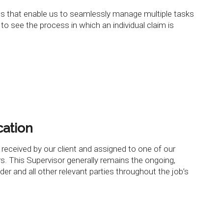
ses that enable us to seamlessly manage multiple tasks
 to see the process in which an individual claim is
cation
 received by our client and assigned to one of our
s. This Supervisor generally remains the ongoing,
lder and all other relevant parties throughout the job’s