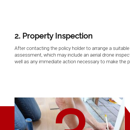
2. Property Inspection
After contacting the policy holder to arrange a suitab
assessment, which may include an aerial drone inspecti
well as any immediate action necessary to make the p