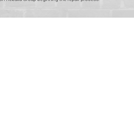
ve never experienced such courteous and
tes. It is the caring people like this that
vice just blew me away.
with which the repairs were completed, and
ut also tidied up after themselves. It was
e pass on our appreciation on to everyone