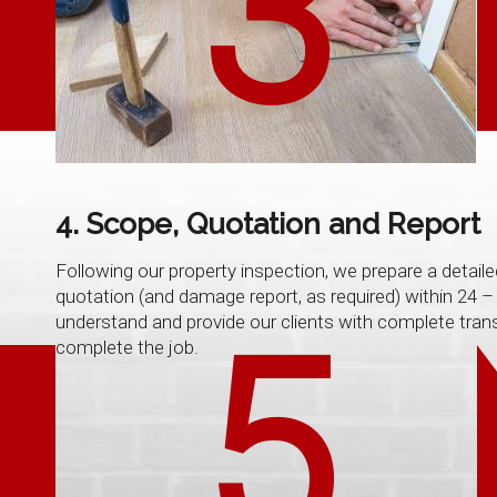
3
4. Scope, Quotation and Report
Following our property inspection, we prepare a detaile
quotation (and damage report, as required) within 24 – 
understand and provide our clients with complete tran
5
complete the job.