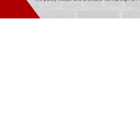
team at the Rebuild office was unbelievable – I ha
 thank you so much for the way your organisation opera
ther so incredibly well. Thank you so much. The ser
- Janice M
 would just like to say I appreciate the promptness 
h each of the trades not only performed their work b
was recognised as an integral part of the job! Pleas
involved.