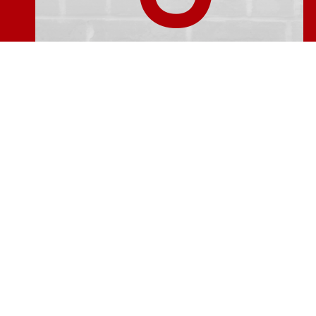
The service from Kevin Murphy and the 
helpful people for a long, long time and I
makes it all come toge
The guys have completed the repairs and I
the professional and thorough way in whic
refreshing to find that the cleaning up 