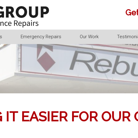
Get
s
Emergency Repairs
Our Work
Testimoni
 IT EASIER FOR OUR 